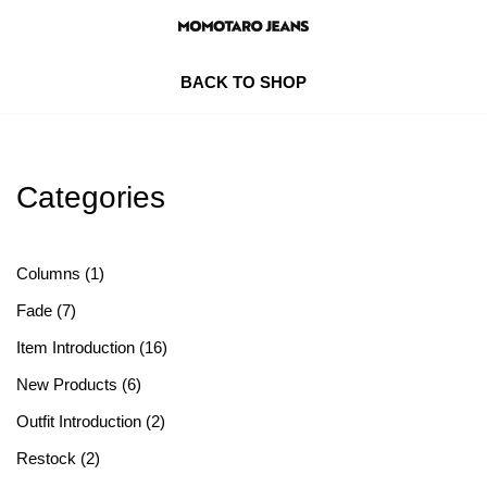
Skip
BACK TO SHOP
to
content
Categories
Columns
(1)
Fade
(7)
Item Introduction
(16)
New Products
(6)
Outfit Introduction
(2)
Restock
(2)