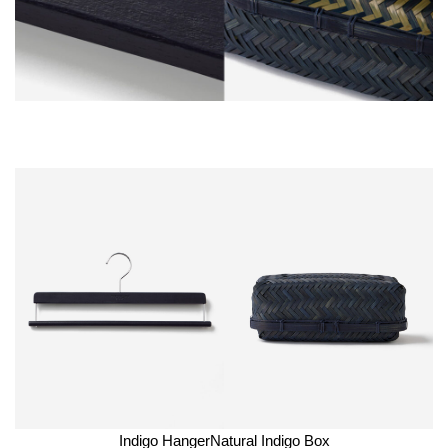
Indigo Hanger
Natural Indigo Box