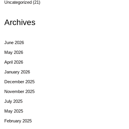
Uncategorized
(21)
Archives
June 2026
May 2026
April 2026
January 2026
December 2025
November 2025
July 2025
May 2025
February 2025