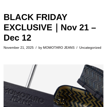
BLACK FRIDAY
EXCLUSIVE｜Nov 21 –
Dec 12
November 21, 2025
by
MOMOTARO JEANS
Uncategorized