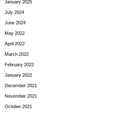
January 2025
July 2024
June 2024
May 2022
April 2022
March 2022
February 2022
January 2022
December 2021
November 2021
October 2021