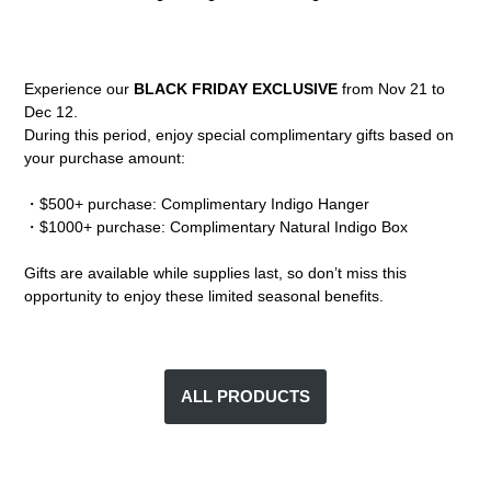
Experience our
BLACK FRIDAY EXCLUSIVE
from Nov 21 to
Dec 12.
During this period, enjoy special complimentary gifts based on
your purchase amount:
・$500+ purchase: Complimentary Indigo Hanger
・$1000+ purchase: Complimentary Natural Indigo Box
Gifts are available while supplies last, so don’t miss this
opportunity to enjoy these limited seasonal benefits.
ALL PRODUCTS